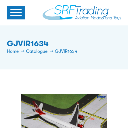
GJVIR1634
Home
Catalogue
GJVIR1634