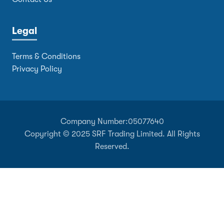
Legal
Terms & Conditions
Privacy Policy
Company Number:
05077640
Copyright © 2025 SRF Trading Limited. All Rights
Reserved.