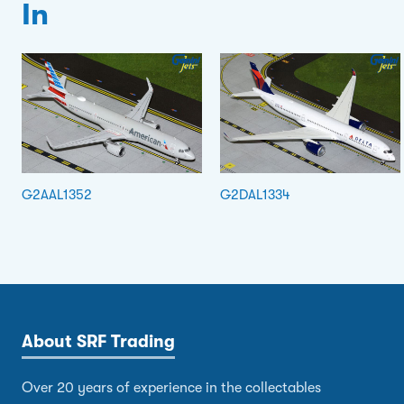
In
G2AAL1352
G2DAL1334
About SRF Trading
Over 20 years of experience in the collectables