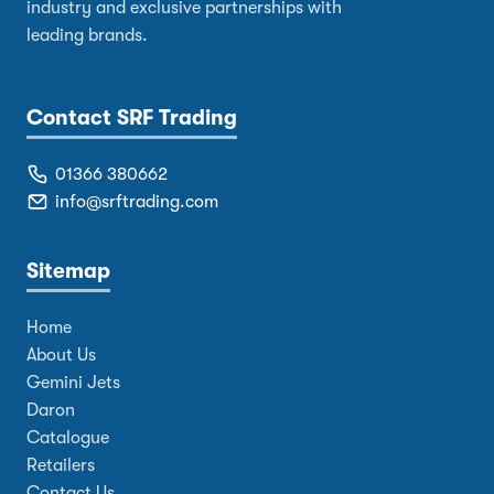
industry and exclusive partnerships with
leading brands.
Contact SRF Trading
01366 380662
info@srftrading.com
Sitemap
Home
About Us
Gemini Jets
Daron
Catalogue
Retailers
Contact Us