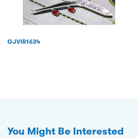
GJVIR1634
You Might Be Interested