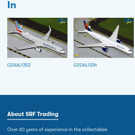
In
G2AAL1352
G2DAL1334
About SRF Trading
Over 20 years of experience in the collectables