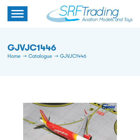
GJVJC1446
Home
Catalogue
GJVJC1446