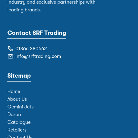
industry and exclusive partnerships with
leading brands.
Contact SRF Trading
01366 380662
info@srftrading.com
Sitemap
Home
About Us
Gemini Jets
Daron
Catalogue
Retailers
Contact Us