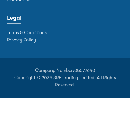
Legal
Terms & Conditions
Privacy Policy
Company Number:
05077640
Copyright © 2025 SRF Trading Limited. All Rights
Reserved.