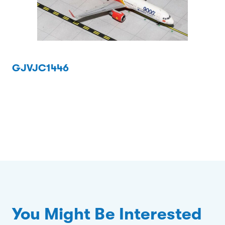
GJVJC1446
You Might Be Interested