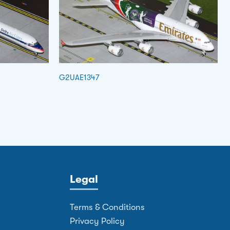
G2UAE1347
Legal
Terms & Conditions
Privacy Policy