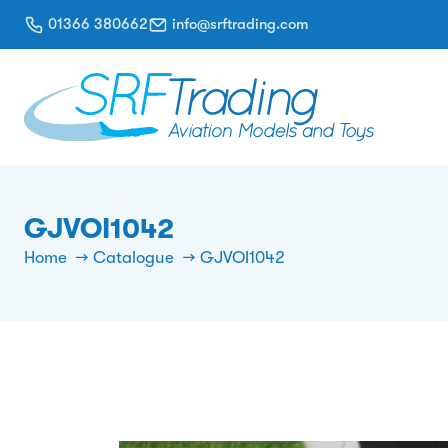
01366 380662
info@srftrading.com
GJVOI1042
Home
Catalogue
GJVOI1042