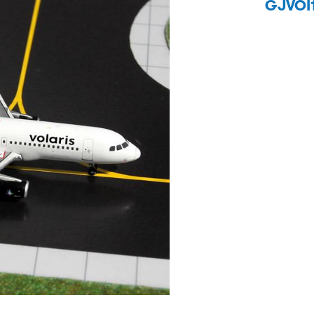
GJVOI