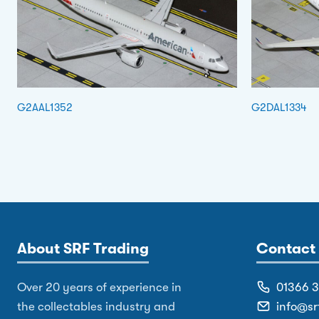
G2AAL1352
G2DAL1334
About SRF Trading
Contact 
Over 20 years of experience in
01366 
the collectables industry and
info@sr