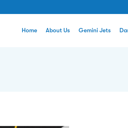
Home
About Us
Gemini Jets
Da