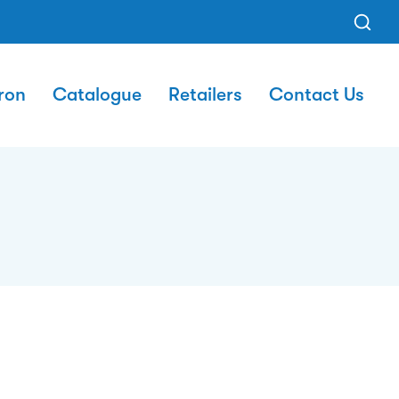
ron
Catalogue
Retailers
Contact Us