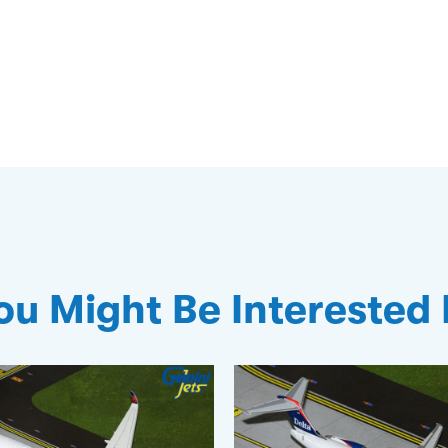
ou Might Be Interested 