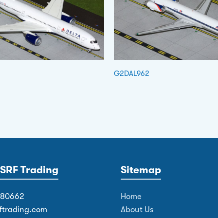
G2DAL962
SRF Trading
Sitemap
380662
Home
ftrading.com
About Us