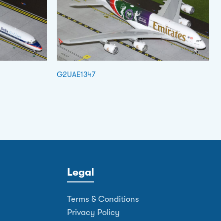
G2UAE1347
Legal
Terms & Conditions
Privacy Policy