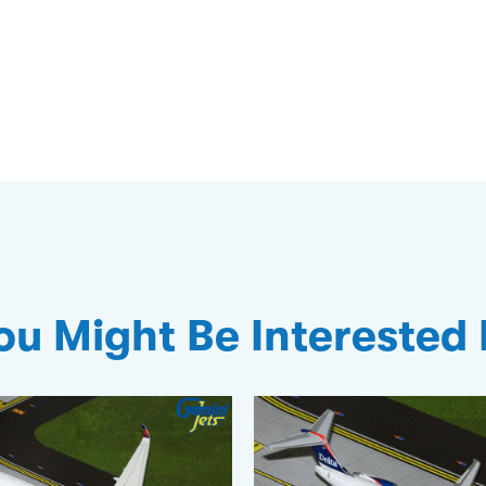
ou Might Be Interested 