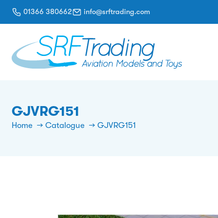
01366 380662
info@srftrading.com
GJVRG151
Home
Catalogue
GJVRG151