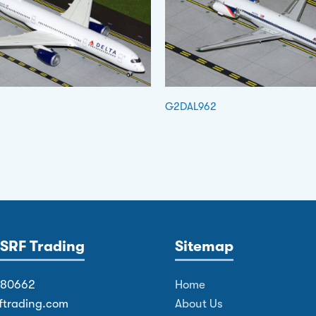
G2DAL962
SRF Trading
Sitemap
380662
Home
ftrading.com
About Us