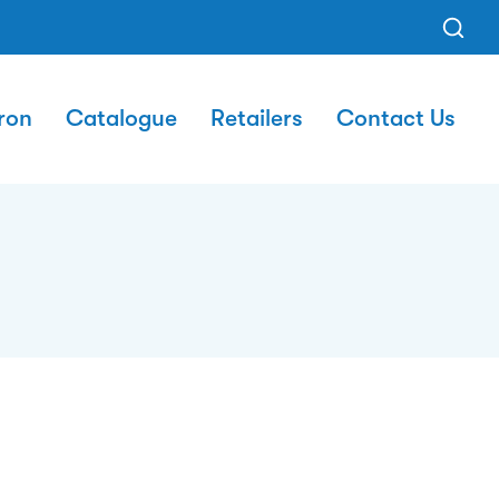
ron
Catalogue
Retailers
Contact Us