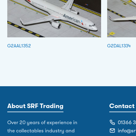
G2AAL1352
G2DAL1334
About SRF Trading
Contact 
Over 20 years of experience in
01366 
the collectables industry and
info@sr