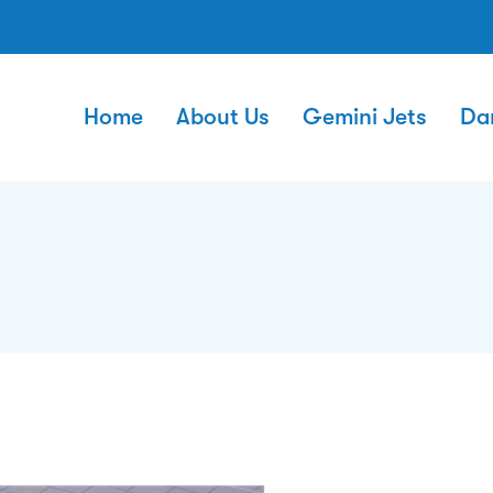
Home
About Us
Gemini Jets
Da