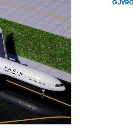
GJVRG