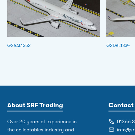
G2AAL1352
G2DAL1334
About SRF Trading
Contact 
Over 20 years of experience in
01366 
the collectables industry and
info@sr