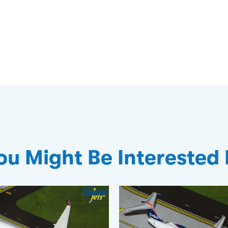
ou Might Be Interested 