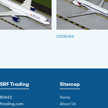
G2DAL962
SRF Trading
Sitemap
380662
Home
ftrading.com
About Us