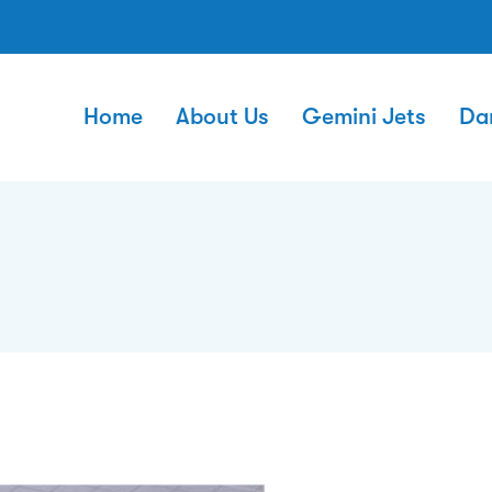
Home
About Us
Gemini Jets
Da