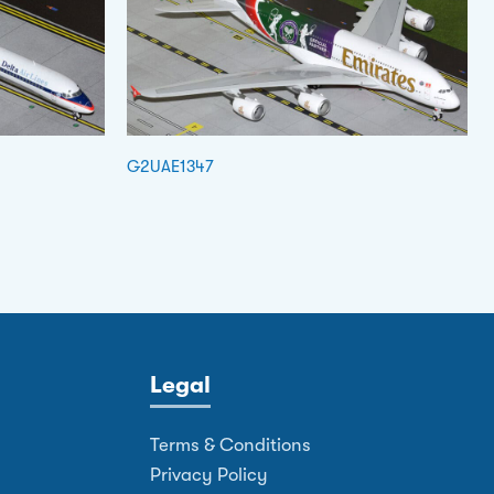
G2UAE1347
Legal
Terms & Conditions
Privacy Policy