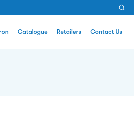
ron
Catalogue
Retailers
Contact Us