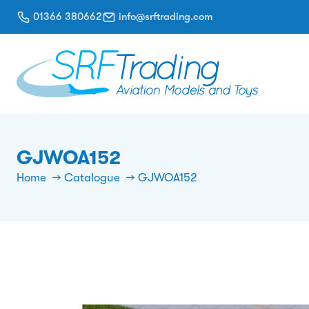
01366 380662
info@srftrading.com
GJWOA152
Home
Catalogue
GJWOA152