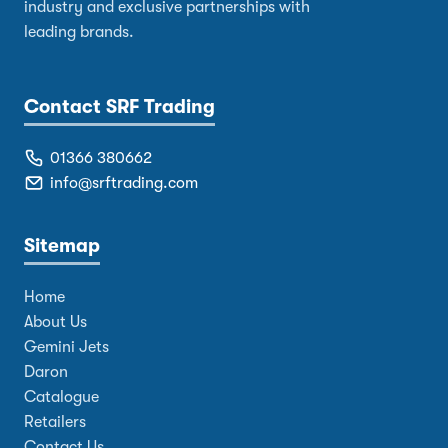
industry and exclusive partnerships with
leading brands.
Contact SRF Trading
01366 380662
info@srftrading.com
Sitemap
Home
About Us
Gemini Jets
Daron
Catalogue
Retailers
Contact Us