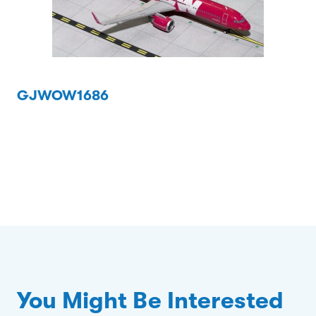
GJWOW1686
You Might Be Interested