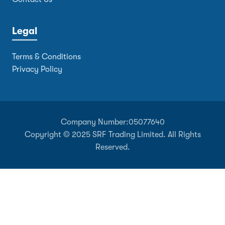
Legal
Terms & Conditions
Privacy Policy
Company Number:
05077640
Copyright © 2025 SRF Trading Limited. All Rights
Reserved.