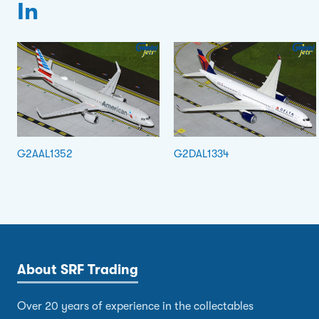
In
G2AAL1352
G2DAL1334
About SRF Trading
Over 20 years of experience in the collectables