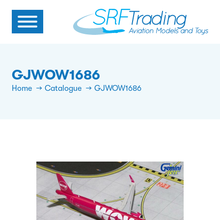
GJWOW1686
Home
Catalogue
GJWOW1686