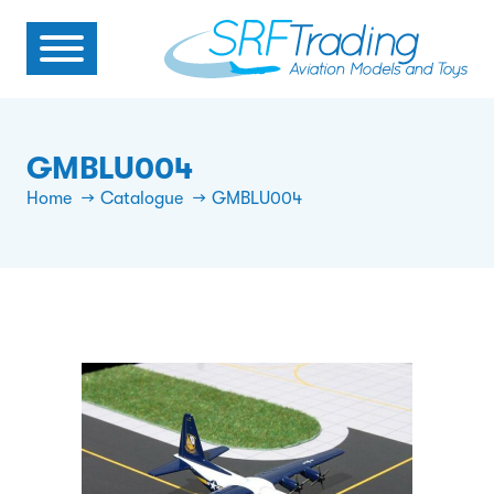
GMBLU004
Home
Catalogue
GMBLU004