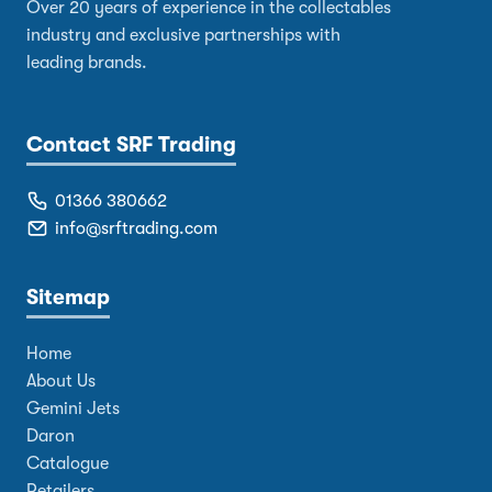
Over 20 years of experience in the collectables
industry and exclusive partnerships with
leading brands.
Contact SRF Trading
01366 380662
info@srftrading.com
Sitemap
Home
About Us
Gemini Jets
Daron
Catalogue
Retailers