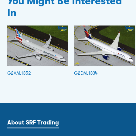
You Might Be Interested
In
G2AAL1352
G2DAL1334
About SRF Trading