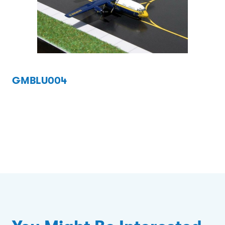
GMBLU004