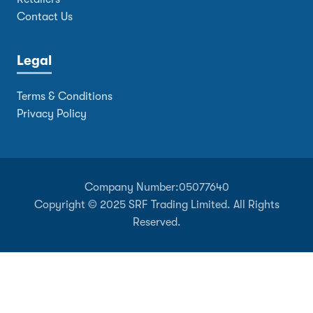
Contact Us
Legal
Terms & Conditions
Privacy Policy
Company Number:
05077640
Copyright © 2025 SRF Trading Limited. All Rights
Reserved.