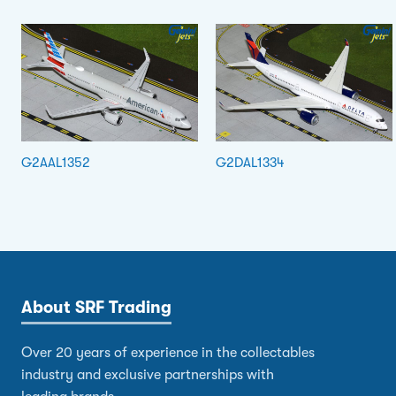
G2AAL1352
G2DAL1334
About SRF Trading
Over 20 years of experience in the collectables
industry and exclusive partnerships with