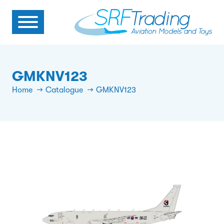
GMKNV123
Home
Catalogue
GMKNV123