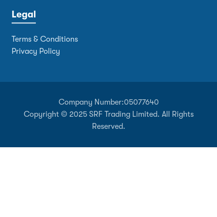
Legal
Terms & Conditions
Privacy Policy
Company Number:
05077640
Copyright © 2025 SRF Trading Limited. All Rights
Reserved.