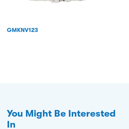
GMKNV123
You Might Be Interested
In