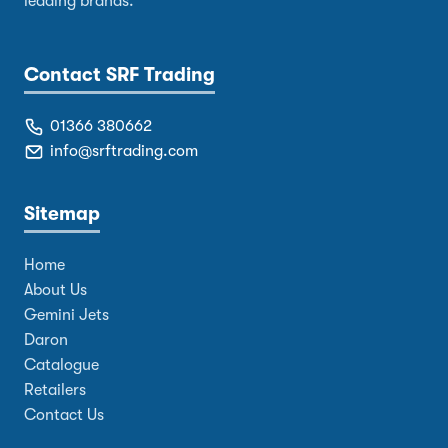
leading brands.
Contact SRF Trading
01366 380662
info@srftrading.com
Sitemap
Home
About Us
Gemini Jets
Daron
Catalogue
Retailers
Contact Us