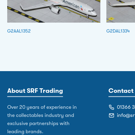
G2AAL1352
G2DAL1334
About SRF Trading
Contact 
Over 20 years of experience in
01366 
the collectables industry and
info@sr
exclusive partnerships with
leading brands.