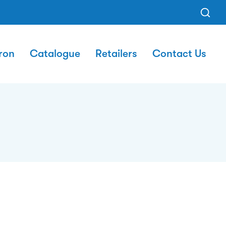
ron
Catalogue
Retailers
Contact Us