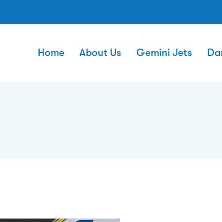
Home
About Us
Gemini Jets
Da