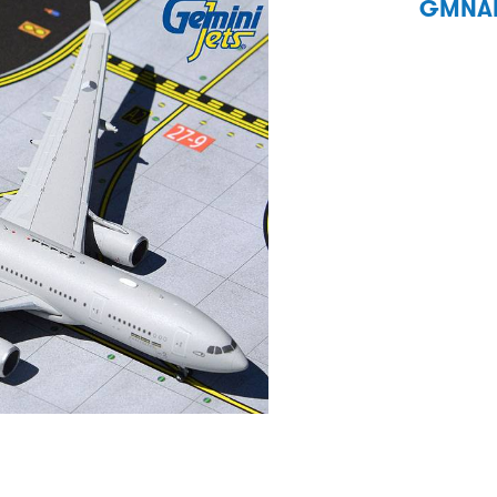
GMNAF