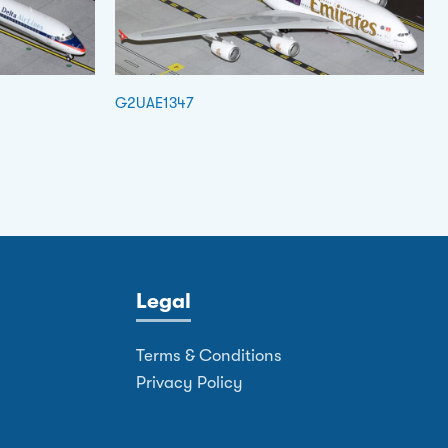
G2UAE1347
Legal
Terms & Conditions
Privacy Policy