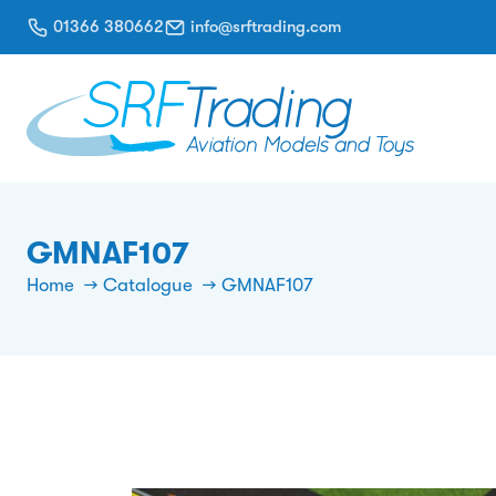
01366 380662
info@srftrading.com
GMNAF107
Home
Catalogue
GMNAF107