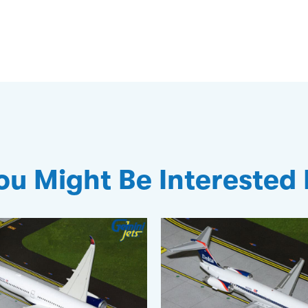
ou Might Be Interested 