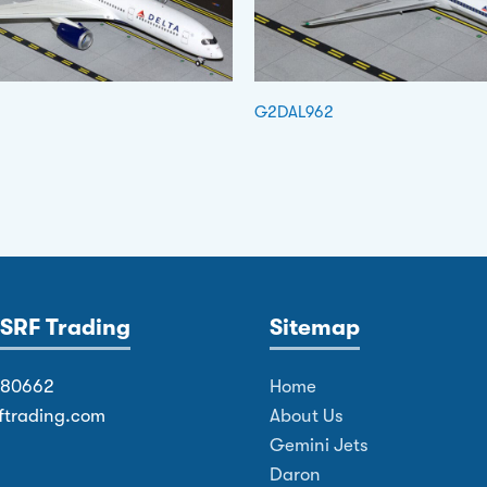
G2DAL962
SRF Trading
Sitemap
380662
Home
ftrading.com
About Us
Gemini Jets
Daron