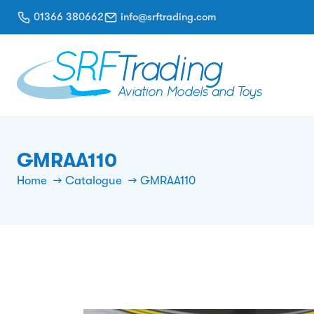
01366 380662
info@srftrading.com
GMRAA110
Home
Catalogue
GMRAA110