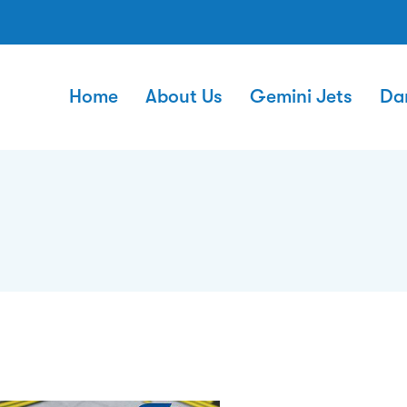
Home
About Us
Gemini Jets
Da