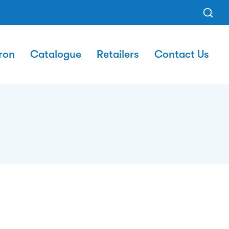
ron
Catalogue
Retailers
Contact Us