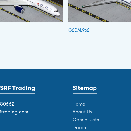
G2DAL962
SRF Trading
Sitemap
380662
Home
ftrading.com
About Us
Gemini Jets
Daron