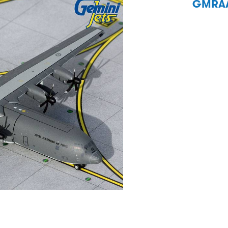
GMRAA