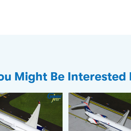
ou Might Be Interested 