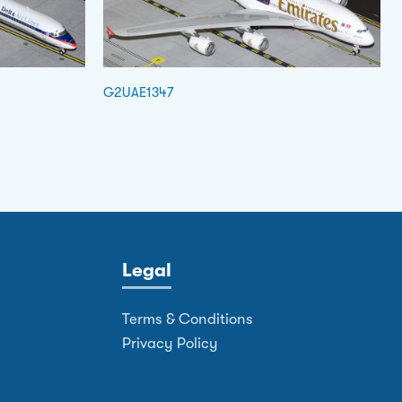
G2UAE1347
Legal
Terms & Conditions
Privacy Policy