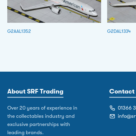
G2AAL1352
G2DAL1334
About SRF Trading
Contact 
Over 20 years of experience in
01366 
the collectables industry and
info@sr
exclusive partnerships with
leading brands.