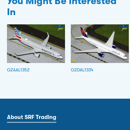
You Might Be Interested
In
G2AAL1352
G2DAL1334
About SRF Trading