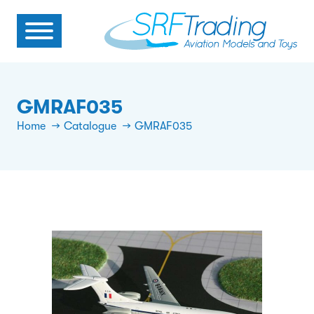
GMRAF035
Home
Catalogue
GMRAF035