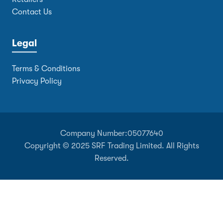
Contact Us
Legal
Terms & Conditions
Privacy Policy
Company Number:
05077640
Copyright © 2025 SRF Trading Limited. All Rights
Reserved.