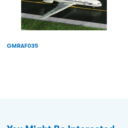
GMRAF035