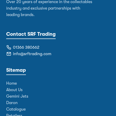
Over 20 years of experience in the collectables
industry and exclusive partnerships with
leading brands.
Contact SRF Trading
01366 380662
info@srftrading.com
Sitemap
Home
About Us
Gemini Jets
Daron
Catalogue
Retailers