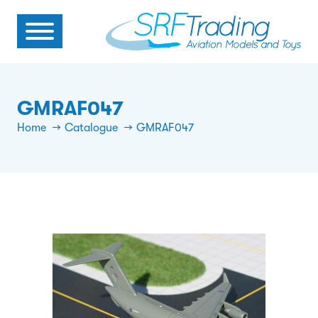
GMRAF047
Home
Catalogue
GMRAF047