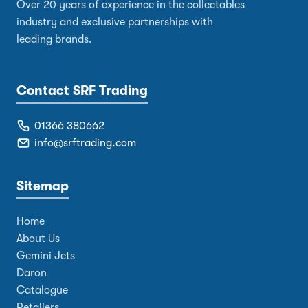
Over 20 years of experience in the collectables
industry and exclusive partnerships with
leading brands.
Contact SRF Trading
01366 380662
info@srftrading.com
Sitemap
Home
About Us
Gemini Jets
Daron
Catalogue
Retailers