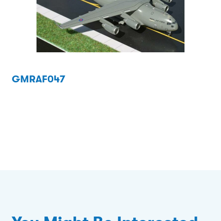
GMRAF047