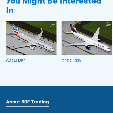
You Might Be Interested
In
G2AAL1352
G2DAL1334
About SRF Trading