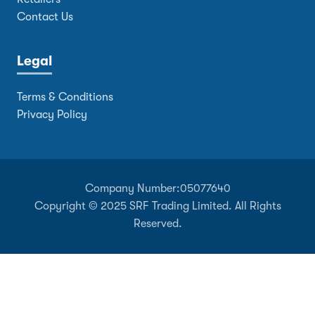
Contact Us
Legal
Terms & Conditions
Privacy Policy
Company Number:
05077640
Copyright © 2025 SRF Trading Limited. All Rights
Reserved.