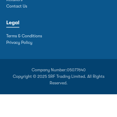
Contact Us
Legal
Terms & Conditions
Privacy Policy
Company Number:
05077640
Copyright © 2025 SRF Trading Limited. All Rights
Reserved.