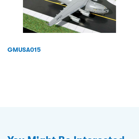
GMUSA015