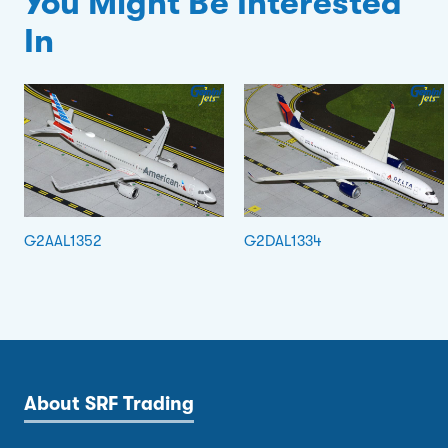
You Might Be Interested
In
G2AAL1352
G2DAL1334
About SRF Trading