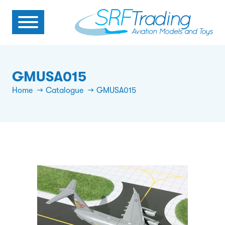
GMUSA015
Home
Catalogue
GMUSA015