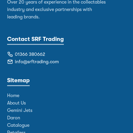
Over 20 years of experience in the collectables
industry and exclusive partnerships with
leading brands.
Contact SRF Trading
01366 380662
info@srftrading.com
Sitemap
Home
About Us
Gemini Jets
Daron
Catalogue
Retailers