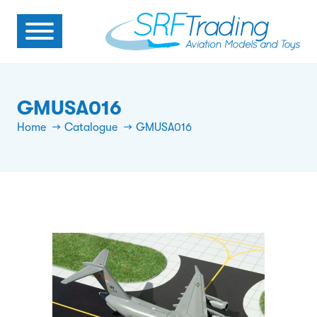
GMUSA016
Home
Catalogue
GMUSA016