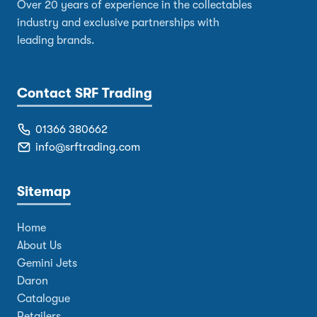
Over 20 years of experience in the collectables
industry and exclusive partnerships with
leading brands.
Contact SRF Trading
01366 380662
info@srftrading.com
Sitemap
Home
About Us
Gemini Jets
Daron
Catalogue
Retailers