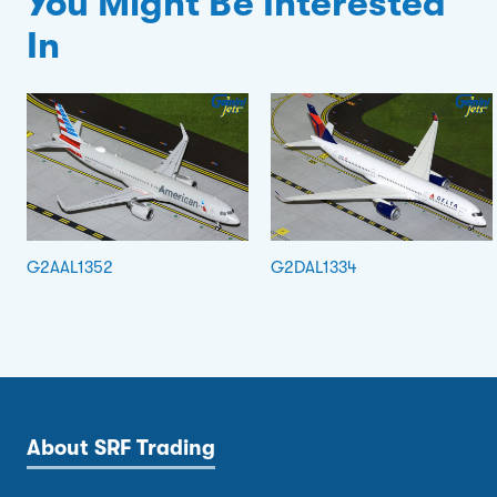
You Might Be Interested
In
G2AAL1352
G2DAL1334
About SRF Trading