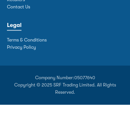
Contact Us
Legal
Terms & Conditions
Privacy Policy
Company Number:
05077640
Copyright © 2025 SRF Trading Limited. All Rights
Reserved.