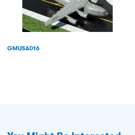
GMUSA016