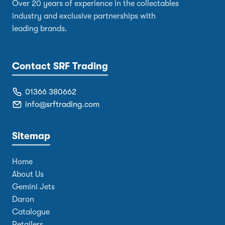
Over 20 years of experience in the collectables
industry and exclusive partnerships with
leading brands.
Contact SRF Trading
01366 380662
info@srftrading.com
Sitemap
Home
About Us
Gemini Jets
Daron
Catalogue
Retailers