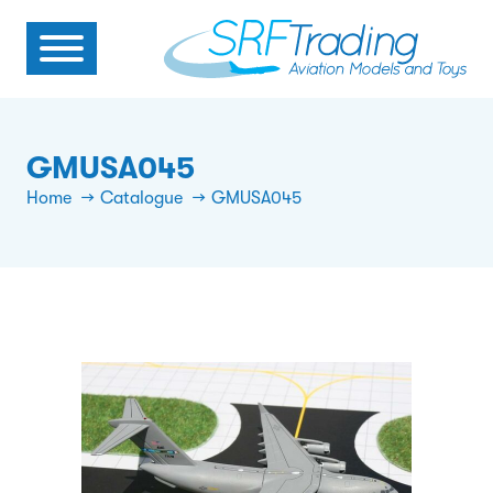
GMUSA045
Home
Catalogue
GMUSA045