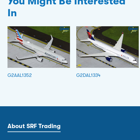
You Might Be Interested
In
G2AAL1352
G2DAL1334
About SRF Trading