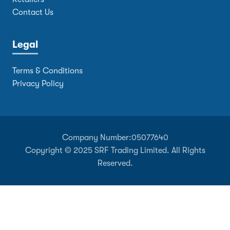
Contact Us
Legal
Terms & Conditions
Privacy Policy
Company Number:
05077640
Copyright © 2025 SRF Trading Limited. All Rights
Reserved.