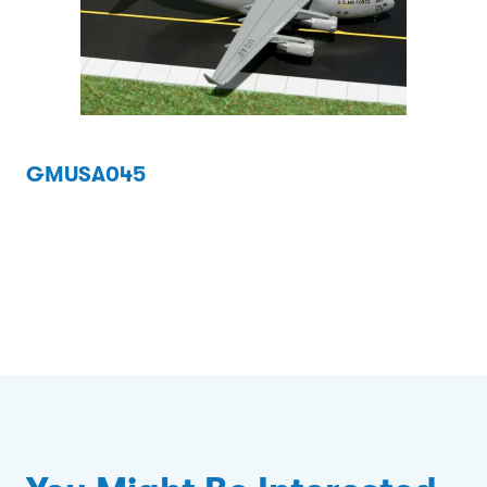
GMUSA045