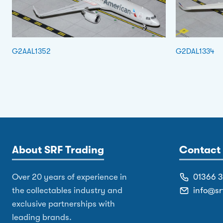
G2AAL1352
G2DAL1334
About SRF Trading
Contact 
Over 20 years of experience in
01366 
the collectables industry and
info@sr
exclusive partnerships with
leading brands.