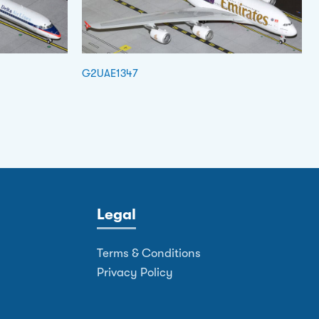
G2UAE1347
Legal
Terms & Conditions
Privacy Policy