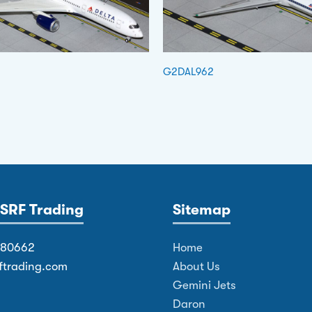
G2DAL962
SRF Trading
Sitemap
380662
Home
ftrading.com
About Us
Gemini Jets
Daron