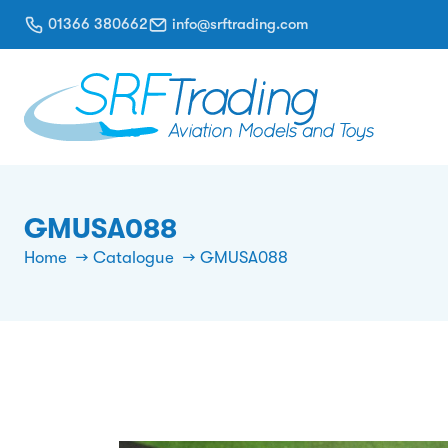
01366 380662
info@srftrading.com
GMUSA088
Home
Catalogue
GMUSA088