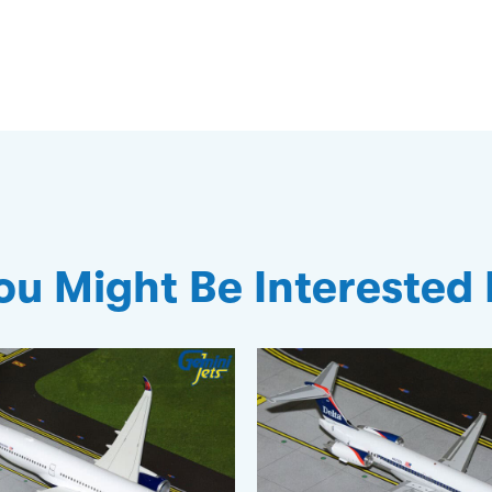
ou Might Be Interested 