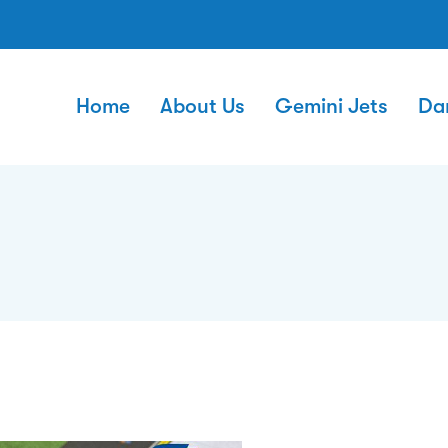
Home
About Us
Gemini Jets
Da