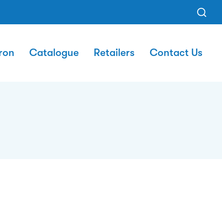
ron
Catalogue
Retailers
Contact Us