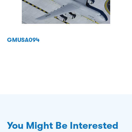
GMUSA094
You Might Be Interested