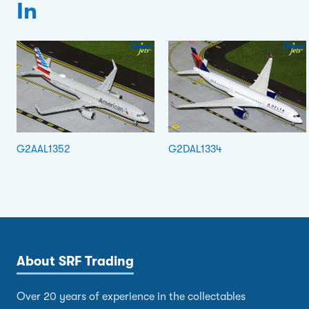
In
G2AAL1352
G2DAL1334
About SRF Trading
Over 20 years of experience in the collectables