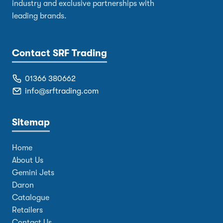
industry and exclusive partnerships with
leading brands.
Contact SRF Trading
01366 380662
info@srftrading.com
Sitemap
Home
About Us
Gemini Jets
Daron
Catalogue
Retailers
Contact Us