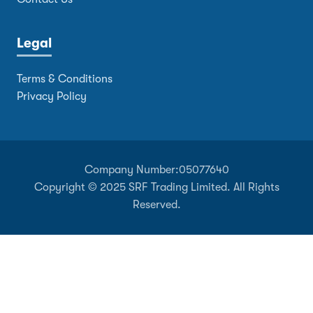
Legal
Terms & Conditions
Privacy Policy
Company Number:
05077640
Copyright © 2025 SRF Trading Limited. All Rights
Reserved.