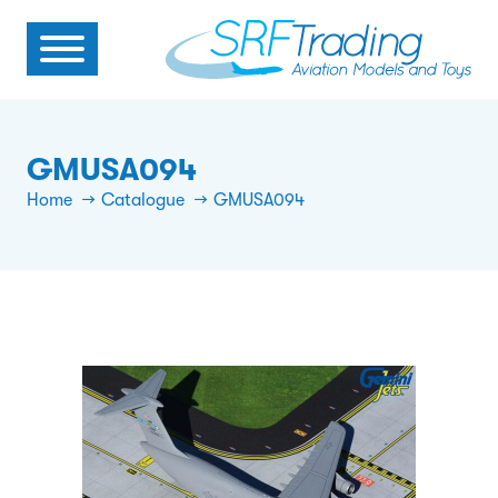
GMUSA094
Home
Catalogue
GMUSA094