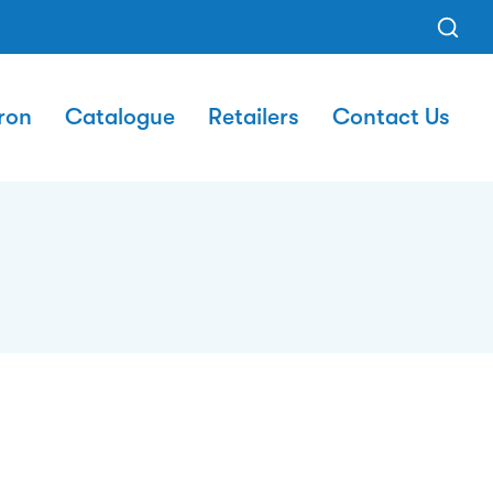
ron
Catalogue
Retailers
Contact Us