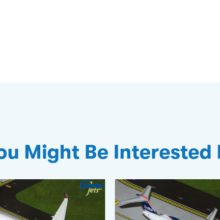
ou Might Be Interested 