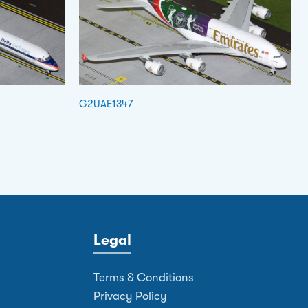
G2UAE1347
Legal
Terms & Conditions
Privacy Policy