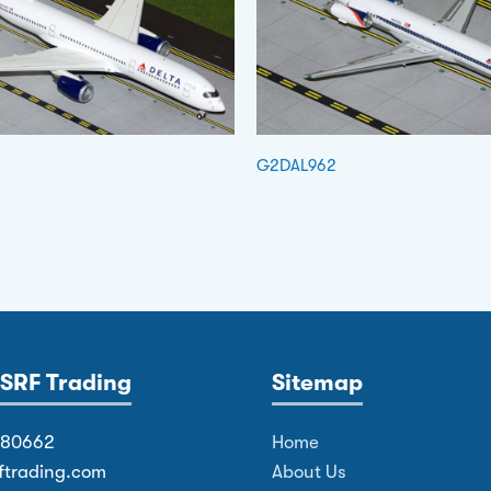
G2DAL962
SRF Trading
Sitemap
380662
Home
ftrading.com
About Us