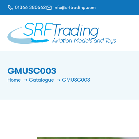
01366 380662
info@srftrading.com
GMUSC003
Home
Catalogue
GMUSC003