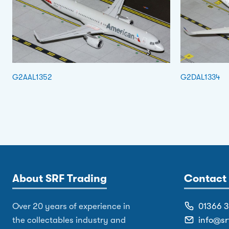
G2AAL1352
G2DAL1334
About SRF Trading
Contact 
Over 20 years of experience in
01366 
the collectables industry and
info@sr