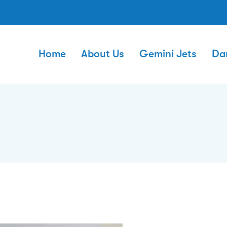
Home
About Us
Gemini Jets
Da